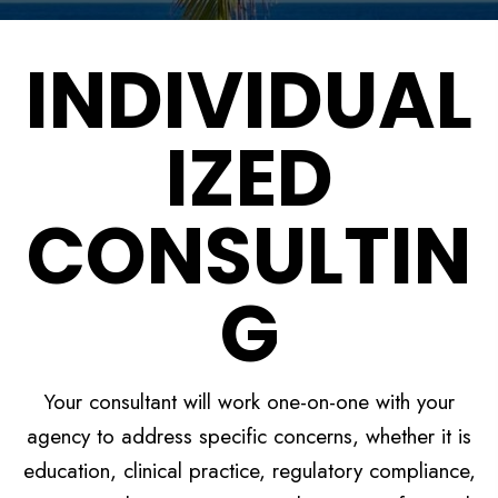
INDIVIDUAL
IZED
CONSULTIN
G
Your consultant will work one-on-one with your
agency to address specific concerns, whether it is
education, clinical practice, regulatory compliance,