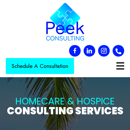
Schedule A Consultation
HOMECARE & HOSPICE
CONSULTING SERVICES