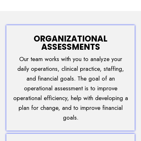
ORGANIZATIONAL
ASSESSMENTS
Our team works with you to analyze your
daily operations, clinical practice, staffing,
and financial goals. The goal of an
operational assessment is to improve
operational efficiency, help with developing a
plan for change, and to improve financial
goals.