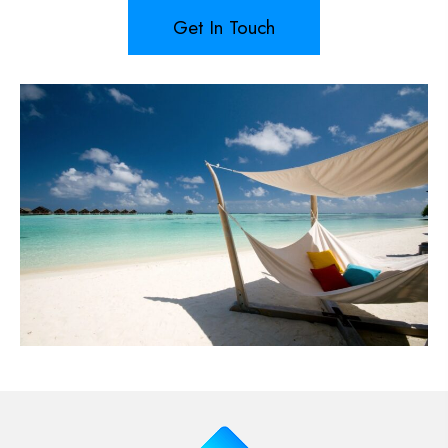
Get In Touch