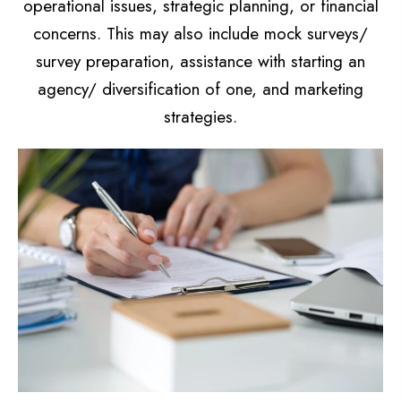
operational issues, strategic planning, or financial
concerns. This may also include mock surveys/
survey preparation, assistance with starting an
agency/ diversification of one, and marketing
strategies.