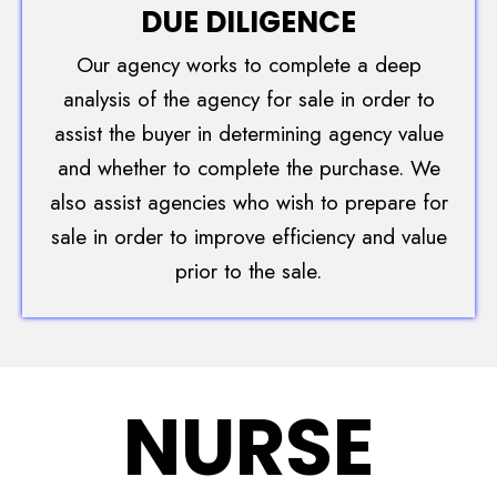
DUE DILIGENCE
Our agency works to complete a deep
analysis of the agency for sale in order to
assist the buyer in determining agency value
and whether to complete the purchase. We
also assist agencies who wish to prepare for
sale in order to improve efficiency and value
prior to the sale.
NURSE