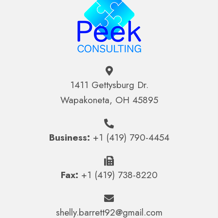
1411 Gettysburg Dr.
Wapakoneta, OH 45895
Business:
+1 (419) 790-4454
Fax:
+1 (419) 738-8220
shelly.barrett92@gmail.com