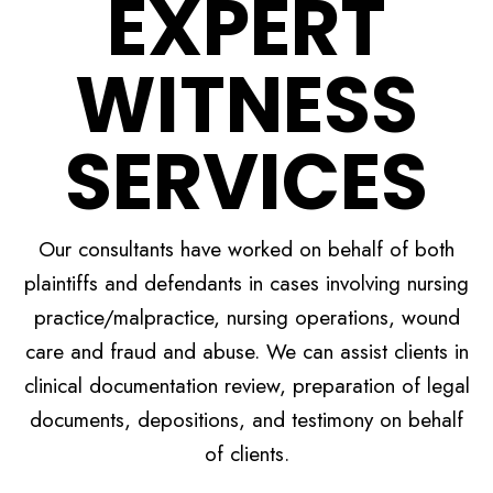
EXPERT
WITNESS
SERVICES
Our consultants have worked on behalf of both
plaintiffs and defendants in cases involving nursing
practice/malpractice, nursing operations, wound
care and fraud and abuse. We can assist clients in
clinical documentation review, preparation of legal
documents, depositions, and testimony on behalf
of clients.